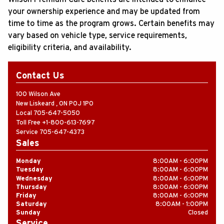
your ownership experience and may be updated from
time to time as the program grows. Certain benefits may
vary based on vehicle type, service requirements,
eligibility criteria, and availability.
Contact Us
100 Wilson Ave
New Liskeard
,
ON
P0J 1P0
Local
705-647-5050
Toll Free
+1-800-613-7697
Service
705-647-4373
Sales
Monday
8
:
00AM - 6
:
00PM
Tuesday
8
:
00AM - 6
:
00PM
Wednesday
8
:
00AM - 6
:
00PM
Thursday
8
:
00AM - 6
:
00PM
Friday
8
:
00AM - 6
:
00PM
Saturday
8
:
00AM - 1
:
00PM
Sunday
Closed
Service