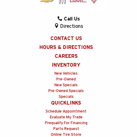
Call Us
Directions
CONTACT US
HOURS & DIRECTIONS
CAREERS
INVENTORY
New Vehicles
Pre-Owned
New Specials
Pre-Owned Specials
Specials
QUICKLINKS
Schedule Appointment
Evaluate My Trade
Prequalify For Financing
Parts Request
Online Tire Store