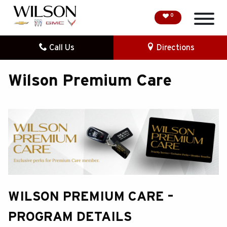
0
Call Us
Directions
HOME
Wilson Premium Care
SPECIAL OFFERS
DEMO VEHICLES
SEARCH NEW
SEARCH PRE-OWNED
FINANCE
WILSON PREMIUM CARE –
SERVICE
PROGRAM DETAILS