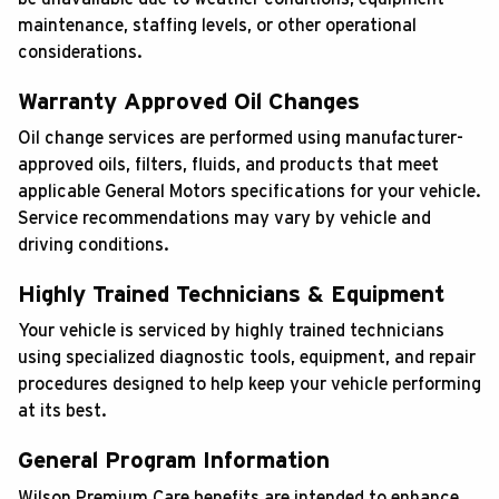
maintenance, staffing levels, or other operational
considerations.
Warranty Approved Oil Changes
Oil change services are performed using manufacturer-
approved oils, filters, fluids, and products that meet
applicable General Motors specifications for your vehicle.
Service recommendations may vary by vehicle and
driving conditions.
Highly Trained Technicians & Equipment
Your vehicle is serviced by highly trained technicians
using specialized diagnostic tools, equipment, and repair
procedures designed to help keep your vehicle performing
at its best.
General Program Information
Wilson Premium Care benefits are intended to enhance