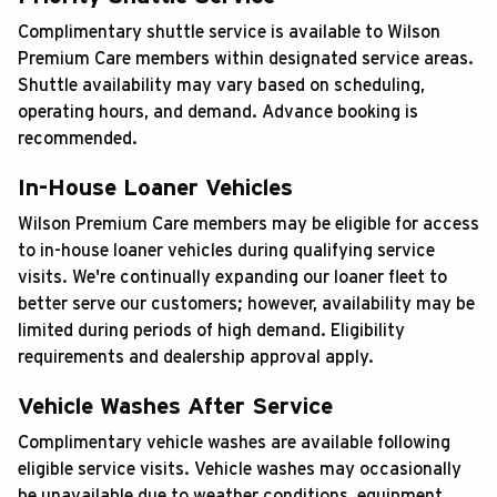
Complimentary shuttle service is available to Wilson
Premium Care members within designated service areas.
Shuttle availability may vary based on scheduling,
operating hours, and demand. Advance booking is
recommended.
In-House Loaner Vehicles
Wilson Premium Care members may be eligible for access
to in-house loaner vehicles during qualifying service
visits. We're continually expanding our loaner fleet to
better serve our customers; however, availability may be
limited during periods of high demand. Eligibility
requirements and dealership approval apply.
Vehicle Washes After Service
Complimentary vehicle washes are available following
eligible service visits. Vehicle washes may occasionally
be unavailable due to weather conditions, equipment