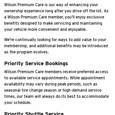
Wilson Premium Care is our way of enhancing your
ABOUT US
ownership experience long after you drive off the lot. As
a Wilson Premium Care member, you'll enjoy exclusive
SEARCH
benefits designed to make servicing and maintaining
your vehicle more convenient and enjoyable.
Français
We're continually looking for ways to add value to your
membership, and additional benefits may be introduced
as the program evolves.
Priority Service Bookings
Wilson Premium Care members receive preferred access
to available service appointments. While appointment
availability may vary during peak periods, such as
seasonal tire change season or high-demand service
times, our team will always do its best to accommodate
your schedule.
Priority Shuttle Service