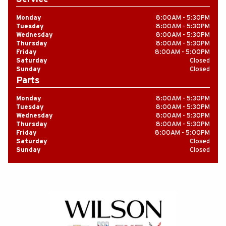
Monday
8
:
00AM - 5
:
30PM
Tuesday
8
:
00AM - 5
:
30PM
Wednesday
8
:
00AM - 5
:
30PM
Thursday
8
:
00AM - 5
:
30PM
Friday
8
:
00AM - 5
:
00PM
Saturday
Closed
Sunday
Closed
Parts
Monday
8
:
00AM - 5
:
30PM
Tuesday
8
:
00AM - 5
:
30PM
Wednesday
8
:
00AM - 5
:
30PM
Thursday
8
:
00AM - 5
:
30PM
Friday
8
:
00AM - 5
:
00PM
Saturday
Closed
Sunday
Closed