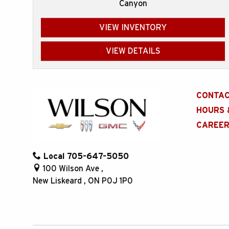
Canyon
VIEW INVENTORY
VIEW DETAILS
CONTAC
HOURS 
CAREE
Local
705-647-5050
100 Wilson Ave
,
New Liskeard
,
ON
P0J 1P0