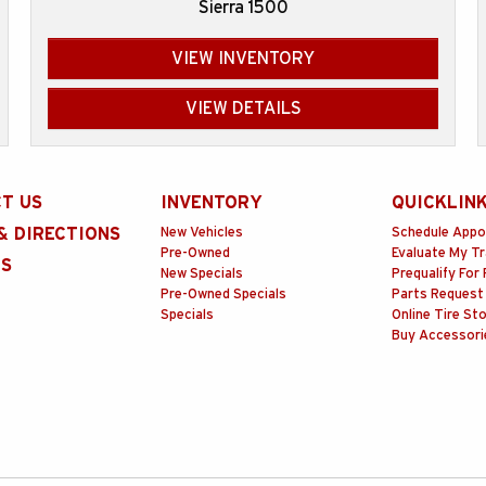
Sierra 1500
VIEW INVENTORY
VIEW DETAILS
T US
INVENTORY
QUICKLIN
& DIRECTIONS
New Vehicles
Schedule Appo
Pre-Owned
Evaluate My T
RS
New Specials
Prequalify For 
Pre-Owned Specials
Parts Request
Specials
Online Tire St
Buy Accessori