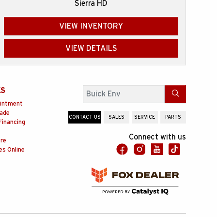
Sierra HD
VIEW INVENTORY
VIEW DETAILS
KS
Search
intment
rade
CONTACT US
SALES
SERVICE
PARTS
Financing
Connect with us
ore
es Online