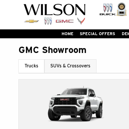
HOME
SPECIAL OFFERS
DE
GMC Showroom
Trucks
SUVs & Crossovers