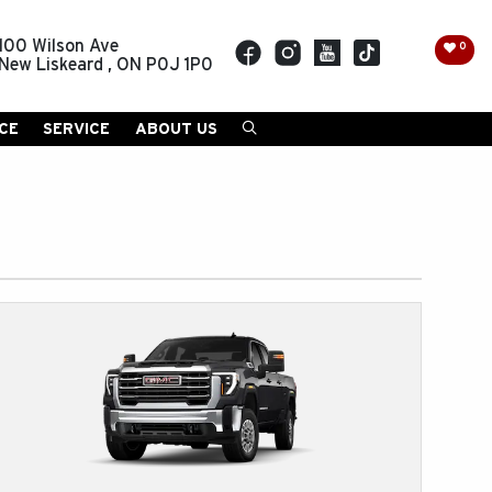
100 Wilson Ave
0
New Liskeard
,
ON
P0J 1P0
CE
SERVICE
ABOUT US