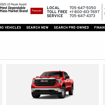
LOCAL
705-647-5050
Français
TOLL FREE
+1-800-613-7697
SERVICE
705-647-4373
MO VEHICLES
SEARCH NEW
SEARCH PRE-OWNED
FINAN