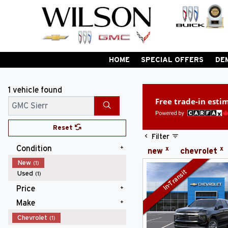
HOME
SPECIAL OFFERS
DE
1 vehicle
found
Free trade-in esti
Search
Reset
Filter
Condition
x
x
new
chevrolet
New
(1)
In-Transit
Used
(1)
Price
Make
$90,000 - $99,999
(1)
Chevrolet
(1)