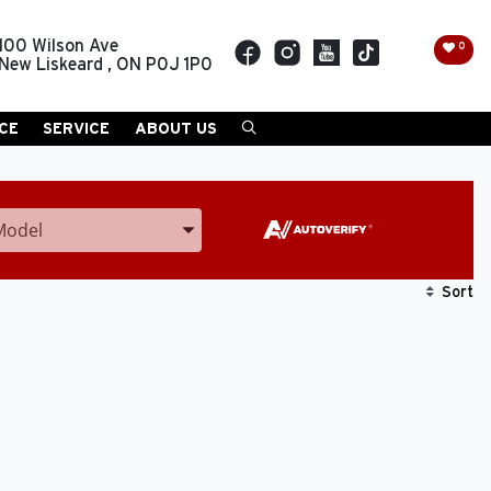
100 Wilson Ave
0
New Liskeard
,
ON
P0J 1P0
CE
SERVICE
ABOUT US
Model
ter the Year, Make, and Model
Sort