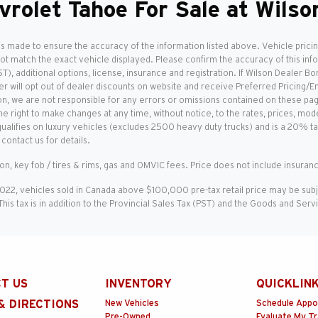
vrolet Tahoe For Sale at Wils
is made to ensure the accuracy of the information listed above. Vehicle pricin
not match the exact vehicle displayed. Please confirm the accuracy of this inf
T), additional options, license, insurance and registration. If Wilson Dealer Bo
r will opt out of dealer discounts on website and receive Preferred Pricing/E
on, we are not responsible for any errors or omissions contained on these pages
e right to make changes at any time, without notice, to the rates, prices, mode
qualifies on luxury vehicles (excludes 2500 heavy duty trucks) and is a 20% t
contact us for details.
ion, key fob / tires & rims, gas and OMVIC fees. Price does not include insuranc
2022, vehicles sold in Canada above $100,000 pre-tax retail price may be sub
 This tax is in addition to the Provincial Sales Tax (PST) and the Goods and Ser
T US
INVENTORY
QUICKLIN
& DIRECTIONS
New Vehicles
Schedule Appo
Pre-Owned
Evaluate My T