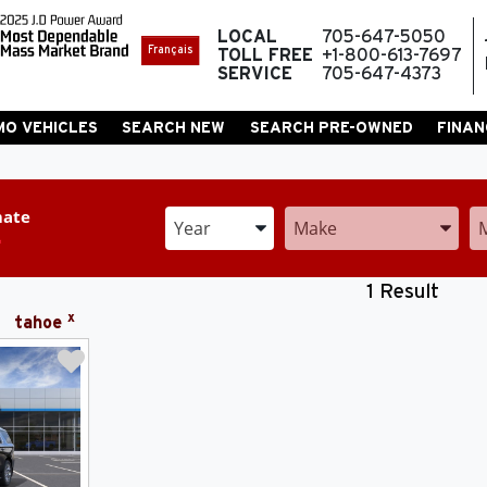
LOCAL
705-647-5050
Français
TOLL FREE
+1-800-613-7697
SERVICE
705-647-4373
MO VEHICLES
SEARCH NEW
SEARCH PRE-OWNED
FINAN
mate
Enter the Year, Make, and Model
Enter the Year, Make, and 
En
1 Result
x
tahoe