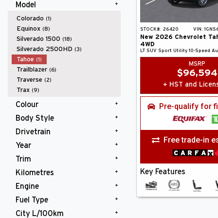
Model
Colorado
(1)
Equinox
(8)
STOCK#:
26420
VIN:
1GNS
New
2026
Chevrolet
Ta
Silverado 1500
(18)
4WD
Silverado 2500HD
(3)
LT
SUV
Sport Utility
10-Speed A
Tahoe
(1)
MSRP
Trailblazer
(6)
$
96,594
Traverse
(2)
+ HST and Licen
Trax
(9)
Colour
Pre-qualify for 
Body Style
Black
(1)
Drivetrain
SUV
(1)
Free trade-in e
Year
4WD
(1)
Trim
2026
(1)
Key Features
Kilometres
LT
(1)
Engine
10,000 km and Under
(1)
Fuel Type
Gas V8 5.3L/
(1)
City L/100km
Gasoline
(1)