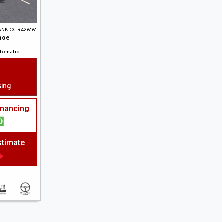
6NKDXTR426161
hoe
utomatic
sing
financing
stimate