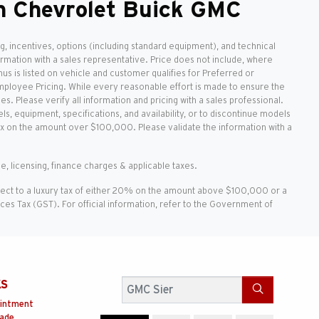
on Chevrolet Buick GMC
g, incentives, options (including standard equipment), and technical
ormation with a sales representative. Price does not include, where
nus is listed on vehicle and customer qualifies for Preferred or
mployee Pricing. While every reasonable effort is made to ensure the
. Please verify all information and pricing with a sales professional.
ls, equipment, specifications, and availability, or to discontinue models
ax on the amount over $100,000. Please validate the information with a
e, licensing, finance charges & applicable taxes.
ject to a luxury tax of either 20% on the amount above $100,000 or a
vices Tax (GST). For official information, refer to the Government of
KS
Search
intment
rade