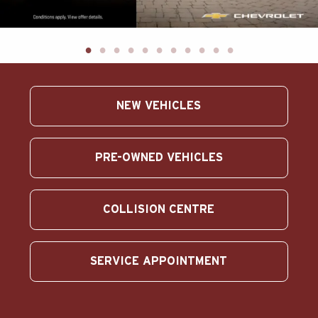
ABOUT US
SEARCH
Français
NEW VEHICLES
PRE-OWNED VEHICLES
COLLISION CENTRE
SERVICE APPOINTMENT