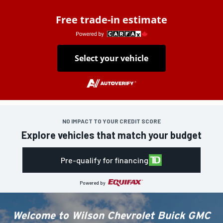
Free trade-in estimate
Select your vehicle
NO IMPACT TO YOUR CREDIT SCORE
Explore vehicles that match your budget
Pre-qualify for financing
Powered by
Welcome to
Wilson Chevrolet Buick GMC