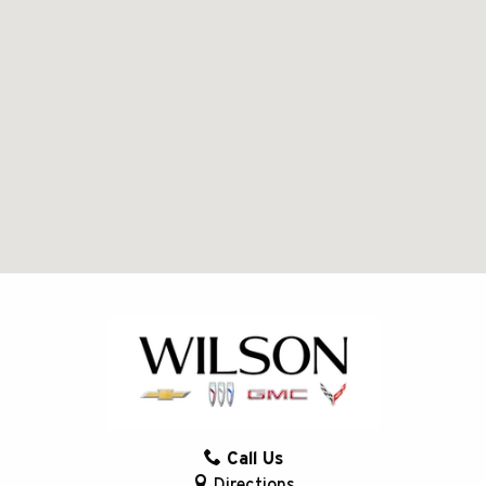
Call Us
Directions