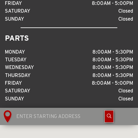
FRIDAY
8
:
00AM - 5
:
00PM
SATURDAY
Closed
SUNDAY
Closed
PARTS
MONDAY
8
:
00AM - 5
:
30PM
TUESDAY
8
:
00AM - 5
:
30PM
WEDNESDAY
8
:
00AM - 5
:
30PM
THURSDAY
8
:
00AM - 5
:
30PM
FRIDAY
8
:
00AM - 5
:
00PM
SATURDAY
Closed
SUNDAY
Closed