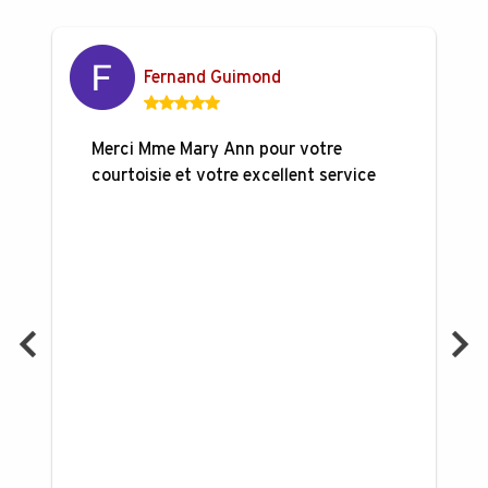
Fernand Guimond
Merci Mme Mary Ann pour votre
courtoisie et votre excellent service