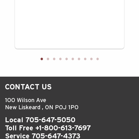
CONTACT US
100 Wilson Ave
New Liskeard
,
ON
P0J 1P0
Local
705-647-5050
Toll Free
+1-800-613-7697
Service
705-647-4373