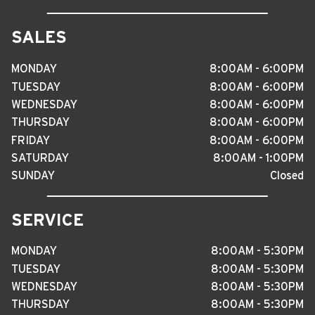
SALES
MONDAY
8
:
00AM - 6
:
00PM
TUESDAY
8
:
00AM - 6
:
00PM
WEDNESDAY
8
:
00AM - 6
:
00PM
THURSDAY
8
:
00AM - 6
:
00PM
FRIDAY
8
:
00AM - 6
:
00PM
SATURDAY
8
:
00AM - 1
:
00PM
SUNDAY
Closed
SERVICE
MONDAY
8
:
00AM - 5
:
30PM
TUESDAY
8
:
00AM - 5
:
30PM
WEDNESDAY
8
:
00AM - 5
:
30PM
THURSDAY
8
:
00AM - 5
:
30PM