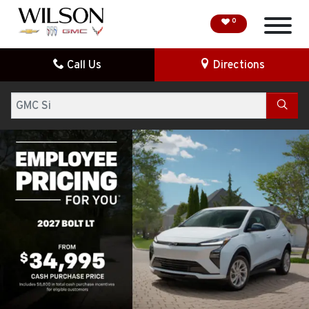
0
Call Us
Directions
HOME
Search
SPECIAL OFFERS
DEMO VEHICLES
SEARCH NEW
SEARCH PRE-OWNED
FINANCE
SERVICE