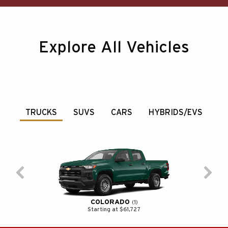
Explore All Vehicles
TRUCKS
SUVS
CARS
HYBRIDS/EVS
COLORADO
1
Starting at $61,727