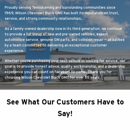
Proudly serving Temiskaming and surrounding communities since
1969, Wilson Chevrolet Buick GMC has built its reputation on trust,
service, and strong community relationships.
As a family-owned dealership now in its third generation, we continue
to provide a full lineup of new and pre-owned vehicles, expert
automotive service, genuine GM parts, and collision repair — all backed
by a team committed to delivering an exceptional customer
experience.
Whether you’re purchasing your next vehicle or visiting for service, our
goal is to provide honest advice, quality workmanship, and a dealership
experience you can count on for years to come. Thank you for
choosing Wilson Chevrolet Buick GMC for over 55 years.
See What Our Customers Have to
Say!