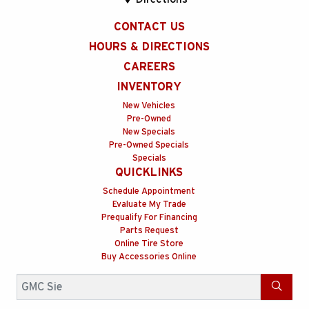
CONTACT US
HOURS & DIRECTIONS
CAREERS
INVENTORY
New Vehicles
Pre-Owned
New Specials
Pre-Owned Specials
Specials
QUICKLINKS
Schedule Appointment
Evaluate My Trade
Prequalify For Financing
Parts Request
Online Tire Store
Buy Accessories Online
Search