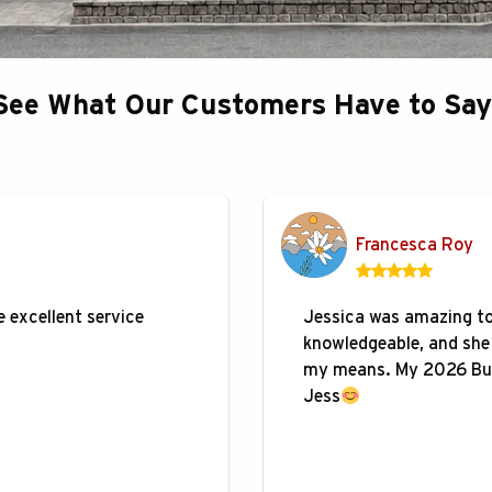
See What Our Customers Have to Say
Francesca Roy
 excellent service
Jessica was amazing to 
knowledgeable, and she 
my means. My 2026 Bui
Jess