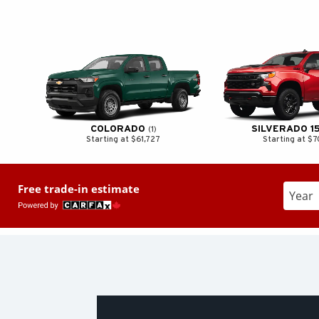
COLORADO
SILVERADO 1
1
Starting at $61,727
Starting at $
Free trade-in estimate
Enter t