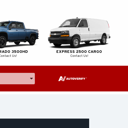
ERADO 3500HD
EXPRESS 2500 CARGO
Contact Us!
Contact Us!
e, and Model