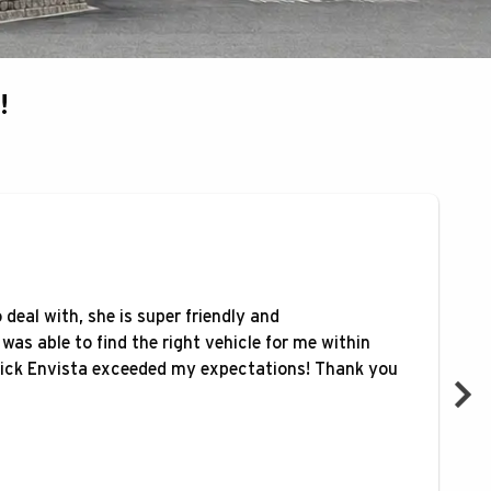
!
deal with, she is super friendly and
was able to find the right vehicle for me within
ck Envista exceeded my expectations! Thank you