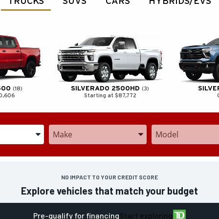
TRUCKS
SUVS
CARS
HYBRIDS/EVS
500
SILVERADO 2500HD
SILV
18
3
70,606
Starting at $87,772
he Year, Make, and Model
Enter the Year, Make, and Model
Enter the Year, Mak
NO IMPACT TO YOUR CREDIT SCORE
Explore vehicles that match your budget
Pre-qualify for financing
Start exploring