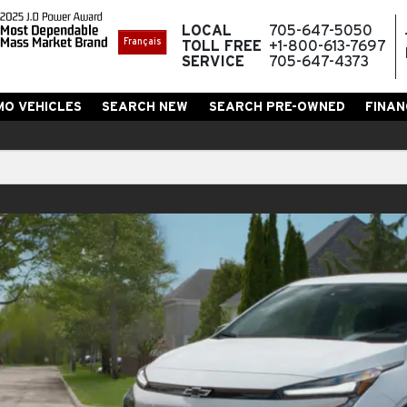
LOCAL
705-647-5050
Français
TOLL FREE
+1-800-613-7697
SERVICE
705-647-4373
MO VEHICLES
SEARCH NEW
SEARCH PRE-OWNED
FINAN