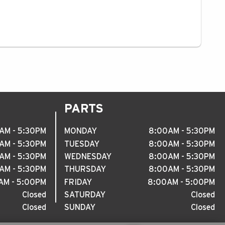
PARTS
AM - 5
:
30PM
MONDAY
8
:
00AM - 5
:
30PM
AM - 5
:
30PM
TUESDAY
8
:
00AM - 5
:
30PM
AM - 5
:
30PM
WEDNESDAY
8
:
00AM - 5
:
30PM
AM - 5
:
30PM
THURSDAY
8
:
00AM - 5
:
30PM
M - 5
:
00PM
FRIDAY
8
:
00AM - 5
:
00PM
Closed
SATURDAY
Closed
Closed
SUNDAY
Closed