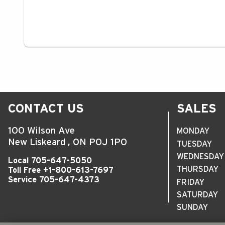
CONTACT US
SALES
100 Wilson Ave
MONDAY
New Liskeard
,
ON
P0J 1P0
TUESDAY
WEDNESDAY
Local
705-647-5050
THURSDAY
Toll Free
+1-800-613-7697
Service
705-647-4373
FRIDAY
SATURDAY
SUNDAY