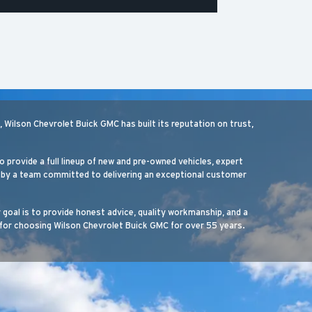
Wilson Chevrolet Buick GMC has built its reputation on trust,
o provide a full lineup of new and pre-owned vehicles, expert
ed by a team committed to delivering an exceptional customer
r goal is to provide honest advice, quality workmanship, and a
for choosing Wilson Chevrolet Buick GMC for over 55 years.