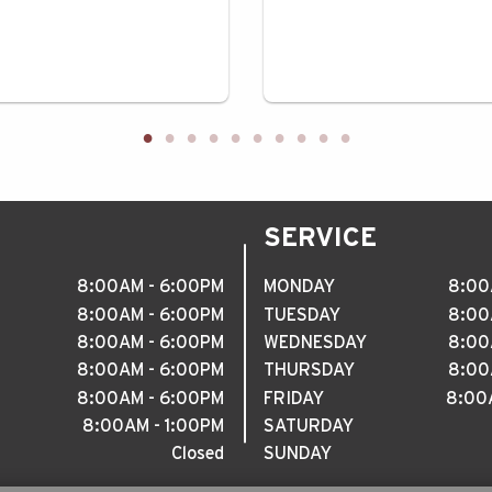
SERVICE
8
:
00AM - 6
:
00PM
MONDAY
8
:
00
8
:
00AM - 6
:
00PM
TUESDAY
8
:
00
8
:
00AM - 6
:
00PM
WEDNESDAY
8
:
00
8
:
00AM - 6
:
00PM
THURSDAY
8
:
00
8
:
00AM - 6
:
00PM
FRIDAY
8
:
00A
8
:
00AM - 1
:
00PM
SATURDAY
Closed
SUNDAY