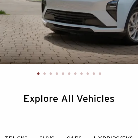
Explore All Vehicles