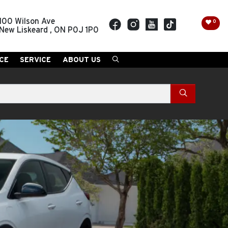
100 Wilson Ave
0
New Liskeard
,
ON
P0J 1P0
CE
SERVICE
ABOUT US