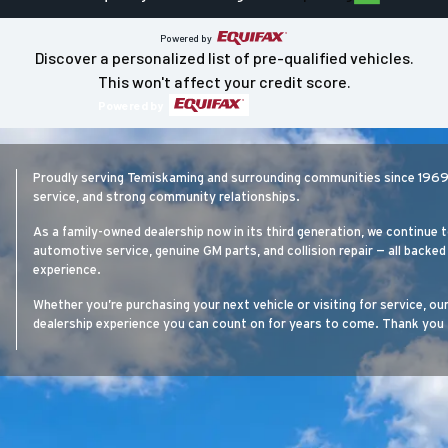
Powered by
Discover a personalized list of pre-qualified vehicles.
This won't affect your credit score.
Powered by
Proudly serving Temiskaming and surrounding communities since 1969, 
service, and strong community relationships.
As a family-owned dealership now in its third generation, we continue t
automotive service, genuine GM parts, and collision repair — all back
experience.
Whether you’re purchasing your next vehicle or visiting for service, ou
dealership experience you can count on for years to come. Thank you 