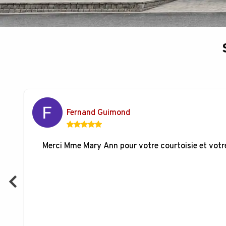
Fernand Guimond
Merci Mme Mary Ann pour votre courtoisie et votre