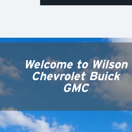
Welcome to
Wilson
Chevrolet Buick
GMC