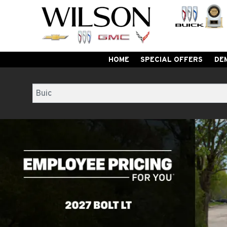
HOME
SPECIAL OFFERS
DE
Search