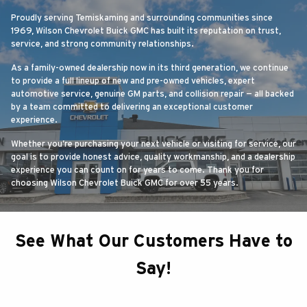
Proudly serving Temiskaming and surrounding communities since
1969, Wilson Chevrolet Buick GMC has built its reputation on trust,
service, and strong community relationships.
As a family-owned dealership now in its third generation, we continue
to provide a full lineup of new and pre-owned vehicles, expert
automotive service, genuine GM parts, and collision repair — all backed
by a team committed to delivering an exceptional customer
experience.
Whether you’re purchasing your next vehicle or visiting for service, our
goal is to provide honest advice, quality workmanship, and a dealership
experience you can count on for years to come. Thank you for
choosing Wilson Chevrolet Buick GMC for over 55 years.
See What Our Customers Have to
Say!