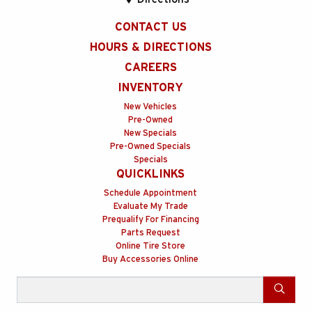
CONTACT US
HOURS & DIRECTIONS
CAREERS
INVENTORY
New Vehicles
Pre-Owned
New Specials
Pre-Owned Specials
Specials
QUICKLINKS
Schedule Appointment
Evaluate My Trade
Prequalify For Financing
Parts Request
Online Tire Store
Buy Accessories Online
Search