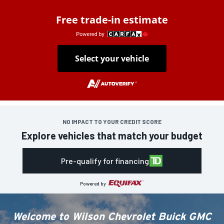
Free trade-in estimate
Select your vehicle
NO IMPACT TO YOUR CREDIT SCORE
Explore vehicles that match your budget
Pre-qualify for financing
Powered by
Welcome to
Wilson Chevrolet Buick GMC