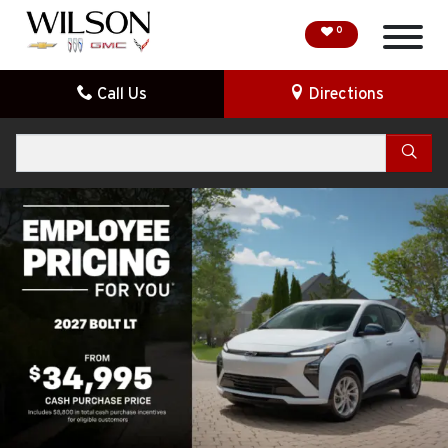
0
Call Us
Directions
HOME
Search
SPECIAL OFFERS
DEMO VEHICLES
SEARCH NEW
SEARCH PRE-OWNED
FINANCE
SERVICE