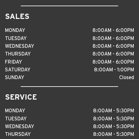
SALES
MONDAY
8
:
00AM - 6
:
00PM
TUESDAY
8
:
00AM - 6
:
00PM
WEDNESDAY
8
:
00AM - 6
:
00PM
THURSDAY
8
:
00AM - 6
:
00PM
FRIDAY
8
:
00AM - 6
:
00PM
SATURDAY
8
:
00AM - 1
:
00PM
SUNDAY
Closed
SERVICE
MONDAY
8
:
00AM - 5
:
30PM
TUESDAY
8
:
00AM - 5
:
30PM
WEDNESDAY
8
:
00AM - 5
:
30PM
THURSDAY
8
:
00AM - 5
:
30PM