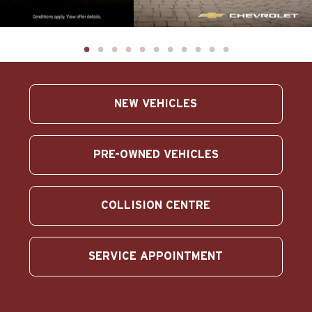
ABOUT US
SEARCH
Français
NEW VEHICLES
PRE-OWNED VEHICLES
COLLISION CENTRE
SERVICE APPOINTMENT