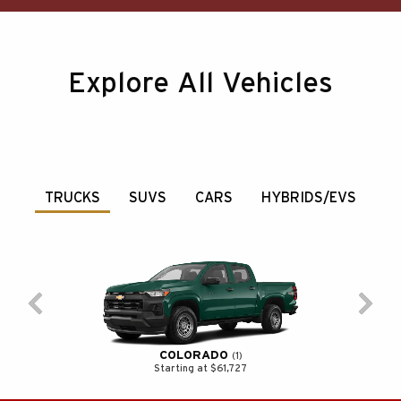
Explore All Vehicles
TRUCKS
SUVS
CARS
HYBRIDS/EVS
COLORADO
1
Starting at $61,727