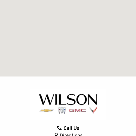
Call Us
Directions