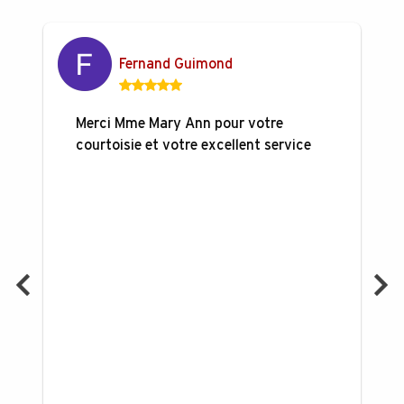
Fernand Guimond
Merci Mme Mary Ann pour votre
courtoisie et votre excellent service