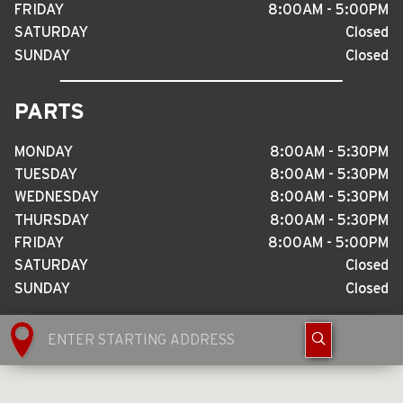
FRIDAY
8
:
00AM - 5
:
00PM
SATURDAY
Closed
SUNDAY
Closed
PARTS
MONDAY
8
:
00AM - 5
:
30PM
TUESDAY
8
:
00AM - 5
:
30PM
WEDNESDAY
8
:
00AM - 5
:
30PM
THURSDAY
8
:
00AM - 5
:
30PM
FRIDAY
8
:
00AM - 5
:
00PM
SATURDAY
Closed
SUNDAY
Closed