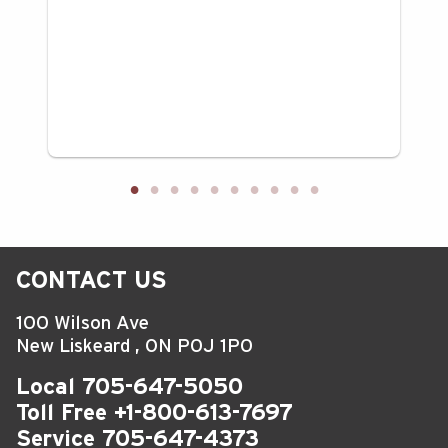
CONTACT US
100 Wilson Ave
New Liskeard
,
ON
P0J 1P0
Local
705-647-5050
Toll Free
+1-800-613-7697
Service
705-647-4373