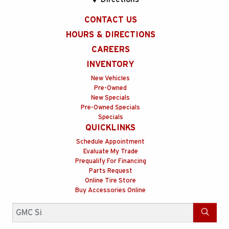
CONTACT US
HOURS & DIRECTIONS
CAREERS
INVENTORY
New Vehicles
Pre-Owned
New Specials
Pre-Owned Specials
Specials
QUICKLINKS
Schedule Appointment
Evaluate My Trade
Prequalify For Financing
Parts Request
Online Tire Store
Buy Accessories Online
Search