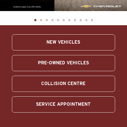
ABOUT US
SEARCH
Français
NEW VEHICLES
PRE-OWNED VEHICLES
COLLISION CENTRE
SERVICE APPOINTMENT