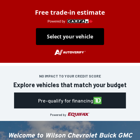
Free trade-in estimate
Select your vehicle
NO IMPACT TO YOUR CREDIT SCORE
Explore vehicles that match your budget
Pre-qualify for financing
Powered by
Welcome to
Wilson Chevrolet Buick GMC