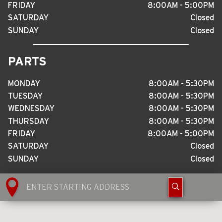
FRIDAY
8
:
00AM - 5
:
00PM
SATURDAY
Closed
SUNDAY
Closed
PARTS
MONDAY
8
:
00AM - 5
:
30PM
TUESDAY
8
:
00AM - 5
:
30PM
WEDNESDAY
8
:
00AM - 5
:
30PM
THURSDAY
8
:
00AM - 5
:
30PM
FRIDAY
8
:
00AM - 5
:
00PM
SATURDAY
Closed
SUNDAY
Closed