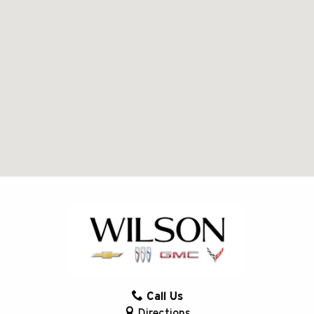
Call Us
Directions