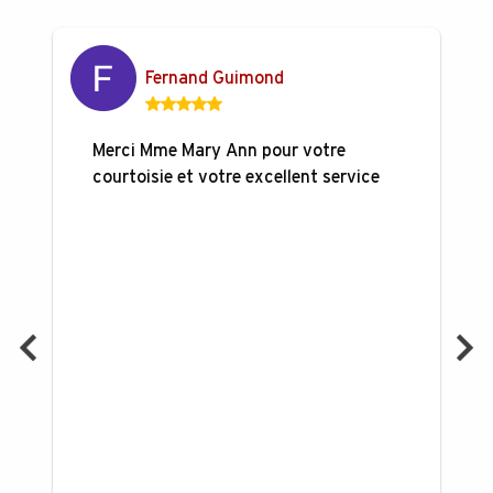
Fernand Guimond
Merci Mme Mary Ann pour votre
courtoisie et votre excellent service