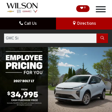
0
Call Us
Directions
HOME
Search
SPECIAL OFFERS
DEMO VEHICLES
SEARCH NEW
SEARCH PRE-OWNED
FINANCE
SERVICE