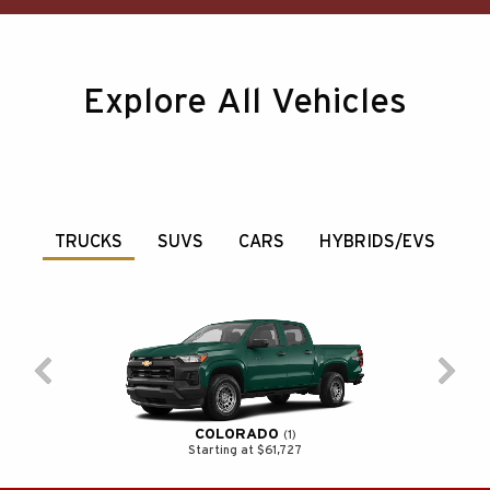
Explore All Vehicles
TRUCKS
SUVS
CARS
HYBRIDS/EVS
COLORADO
1
Starting at $61,727