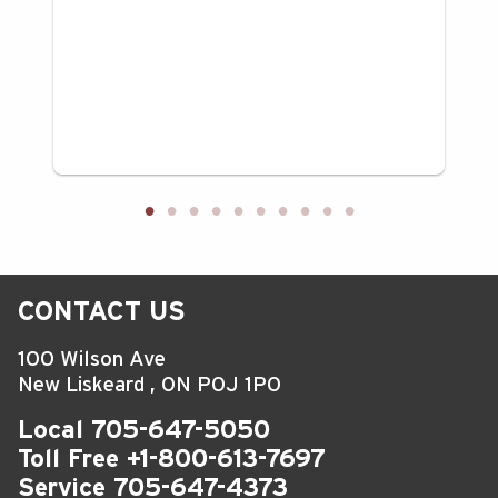
CONTACT US
100 Wilson Ave
New Liskeard
,
ON
P0J 1P0
Local
705-647-5050
Toll Free
+1-800-613-7697
Service
705-647-4373