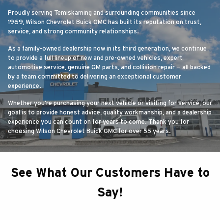
Proudly serving Temiskaming and surrounding communities since
1969, Wilson Chevrolet Buick GMC has built its reputation on trust,
service, and strong community relationships.
As a family-owned dealership now in its third generation, we continue
to provide a full lineup of new and pre-owned vehicles, expert
automotive service, genuine GM parts, and collision repair — all backed
by a team committed to delivering an exceptional customer
experience.
Whether you’re purchasing your next vehicle or visiting for service, our
goal is to provide honest advice, quality workmanship, and a dealership
experience you can count on for years to come. Thank you for
choosing Wilson Chevrolet Buick GMC for over 55 years.
See What Our Customers Have to
Say!