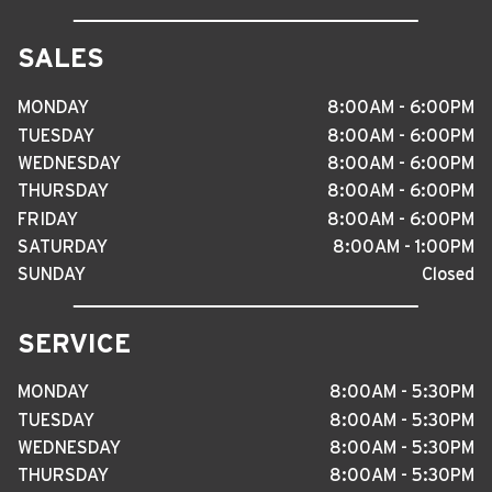
SALES
MONDAY
8
:
00AM - 6
:
00PM
TUESDAY
8
:
00AM - 6
:
00PM
WEDNESDAY
8
:
00AM - 6
:
00PM
THURSDAY
8
:
00AM - 6
:
00PM
FRIDAY
8
:
00AM - 6
:
00PM
SATURDAY
8
:
00AM - 1
:
00PM
SUNDAY
Closed
SERVICE
MONDAY
8
:
00AM - 5
:
30PM
TUESDAY
8
:
00AM - 5
:
30PM
WEDNESDAY
8
:
00AM - 5
:
30PM
THURSDAY
8
:
00AM - 5
:
30PM