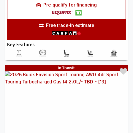
Pre-qualify for financing
Free trade-in estimate
Key Features
In-Transit