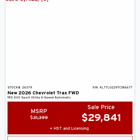
ABOUT US
SEARCH
Français
STOCK#:
26379
VIN:
KL77LGE29TC186677
New
2026
Chevrolet
Trax
FWD
1RS
SUV
Sport Utility
6-Speed Automatic
Sale Price
MSRP
$
29,841
$
31,399
+ HST and Licensing