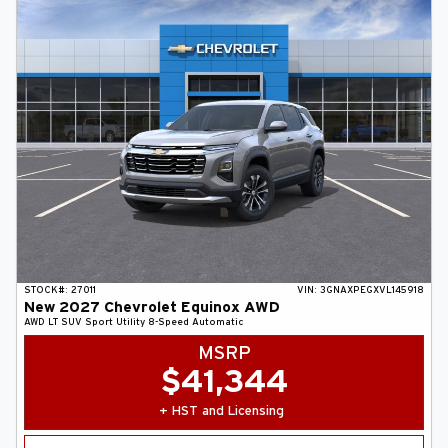
STOCK#:
27011
VIN:
3GNAXPEGXVL145918
New
2027
Chevrolet
Equinox
AWD
AWD LT
SUV
Sport Utility
8-Speed Automatic
MSRP
$
41,344
+ HST and Licensing