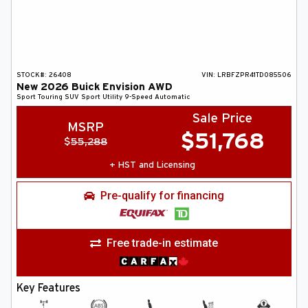
STOCK#:
26408
VIN:
LRBFZPR41TD085506
New
2026
Buick
Envision
AWD
Sport Touring
SUV
Sport Utility
9-Speed Automatic
Sale Price
MSRP
$
51,768
$
55,288
+ HST and Licensing
Pre-qualify for financing
Free trade-in estimate
Key Features