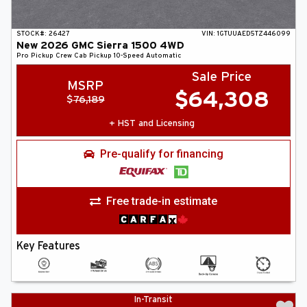
STOCK#:
26427
VIN:
1GTUUAED5TZ446099
New
2026
GMC
Sierra 1500
4WD
Pro
Pickup
Crew Cab Pickup
10-Speed Automatic
Sale Price
MSRP
$
64,308
$
76,189
+ HST and Licensing
Pre-qualify for financing
Free trade-in estimate
Key Features
In-Transit