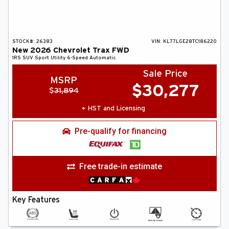
STOCK#:
26383
VIN:
KL77LGE28TC186220
New
2026
Chevrolet
Trax
FWD
1RS
SUV
Sport Utility
6-Speed Automatic
Sale Price
MSRP
$
30,277
$
31,894
+ HST and Licensing
Pre-qualify for financing
Free trade-in estimate
Key Features