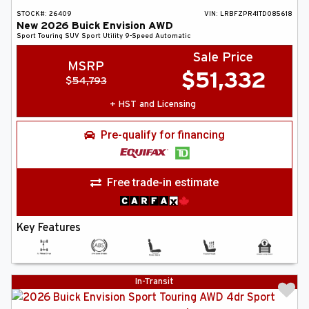
STOCK#:
26409
VIN:
LRBFZPR41TD085618
New
2026
Buick
Envision
AWD
Sport Touring
SUV
Sport Utility
9-Speed Automatic
Sale Price
MSRP
$
51,332
$
54,793
+ HST and Licensing
Pre-qualify for financing
Free trade-in estimate
Key Features
In-Transit