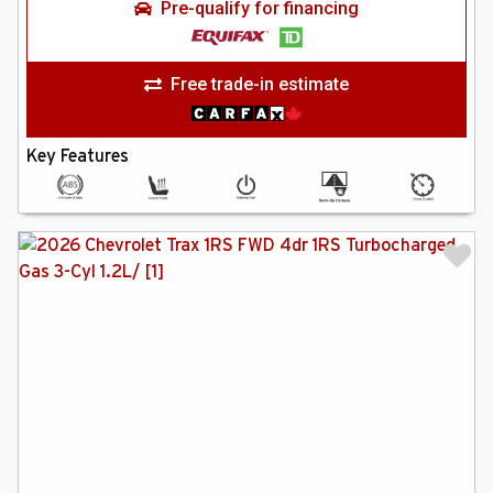
Pre-qualify for financing
Free trade-in estimate
Key Features