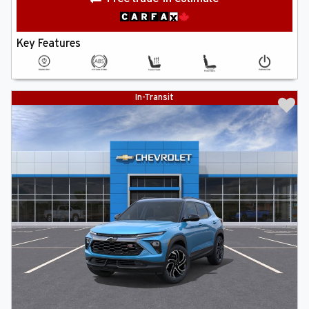
Key Features
In-Transit