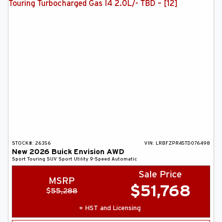
STOCK#:
26356
VIN:
LRBFZPR45TD076498
New
2026
Buick
Envision
AWD
Sport Touring
SUV
Sport Utility
9-Speed Automatic
Sale Price
MSRP
$
51,768
$
55,288
+ HST and Licensing