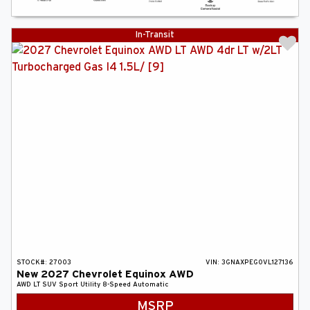
In-Transit
STOCK#:
27003
VIN:
3GNAXPEG0VL127136
New
2027
Chevrolet
Equinox
AWD
AWD LT
SUV
Sport Utility
8-Speed Automatic
MSRP