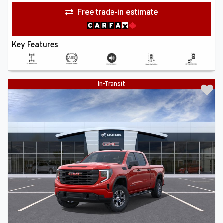
Free trade-in estimate
Key Features
In-Transit