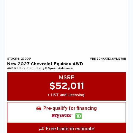
STOCK#:
27009
VIN:
3GNAXTEG6VL137811
New
2027
Chevrolet
Equinox
AWD
AWD RS
SUV
Sport Utility
8-Speed Automatic
MSRP
$
52,011
+ HST and Licensing
Pre-qualify for financing
Free trade-in estimate