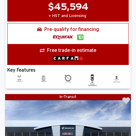
$
45,594
+ HST and Licensing
Pre-qualify for financing
Free trade-in estimate
Key Features
In-Transit