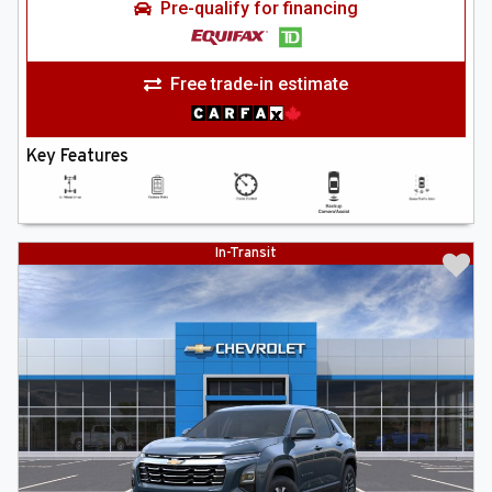
Pre-qualify for financing
Free trade-in estimate
Key Features
In-Transit