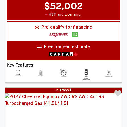
$
52,002
+ HST and Licensing
Pre-qualify for financing
Free trade-in estimate
Key Features
In-Transit