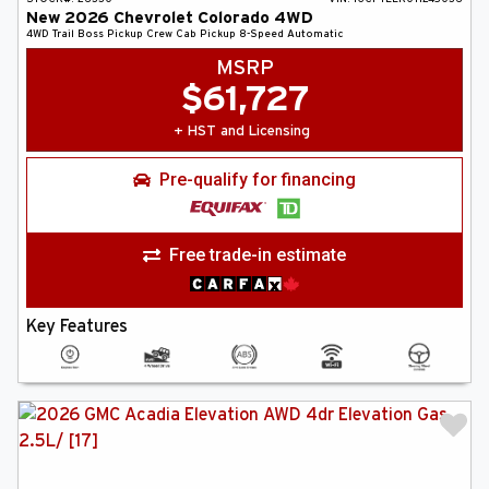
New
2026
Chevrolet
Colorado
4WD
4WD Trail Boss
Pickup
Crew Cab Pickup
8-Speed Automatic
MSRP
$
61,727
+ HST and Licensing
Pre-qualify for financing
Free trade-in estimate
Key Features