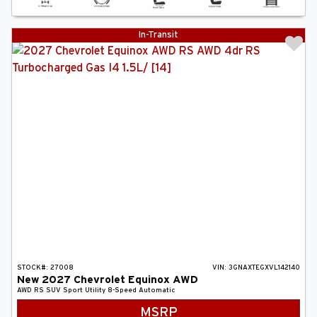
In-Transit
STOCK#:
27008
VIN:
3GNAXTEGXVL142140
New
2027
Chevrolet
Equinox
AWD
AWD RS
SUV
Sport Utility
8-Speed Automatic
MSRP