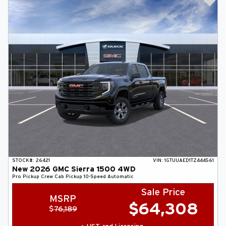
STOCK#:
26421
VIN:
1GTUUAED1TZ444561
New
2026
GMC
Sierra 1500
4WD
Pro
Pickup
Crew Cab Pickup
10-Speed Automatic
Sale Price
MSRP
$
64,308
$
76,189