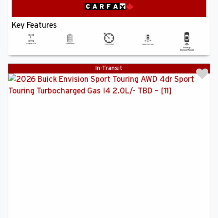
Key Features
In-Transit