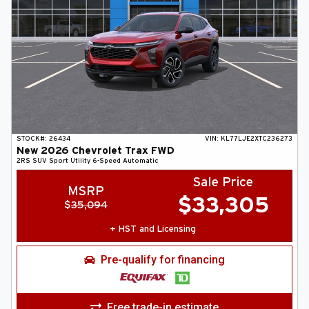
STOCK#:
26434
VIN:
KL77LJE2XTC236273
New
2026
Chevrolet
Trax
FWD
2RS
SUV
Sport Utility
6-Speed Automatic
Sale Price
MSRP
$
33,305
$
35,094
+ HST and Licensing
Pre-qualify for financing
Free trade-in estimate