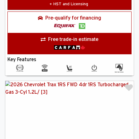
+ HST and Licensing
Pre-qualify for financing
Free trade-in estimate
Key Features