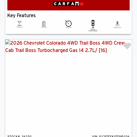
Key Features
STOCK#:
26330
VIN:
1GCPTEEK0T1245036