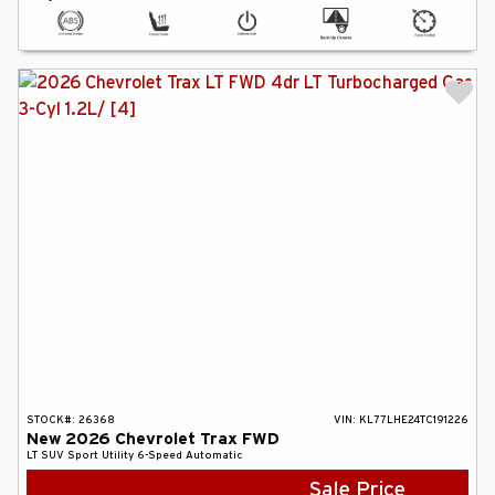
STOCK#:
26368
VIN:
KL77LHE24TC191226
New
2026
Chevrolet
Trax
FWD
LT
SUV
Sport Utility
6-Speed Automatic
Sale Price