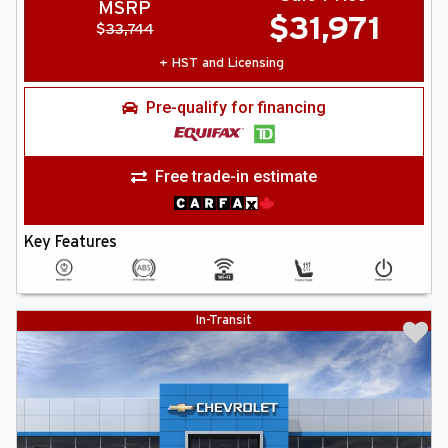
MSRP
$
31,971
$
33,744
+ HST and Licensing
Pre-qualify for financing
Free trade-in estimate
Key Features
In-Transit