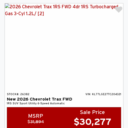
STOCK#:
26382
VIN:
KL77LGE27TC204321
New
2026
Chevrolet
Trax
FWD
1RS
SUV
Sport Utility
6-Speed Automatic
Sale Price
MSRP
$
30,277
$
31,894