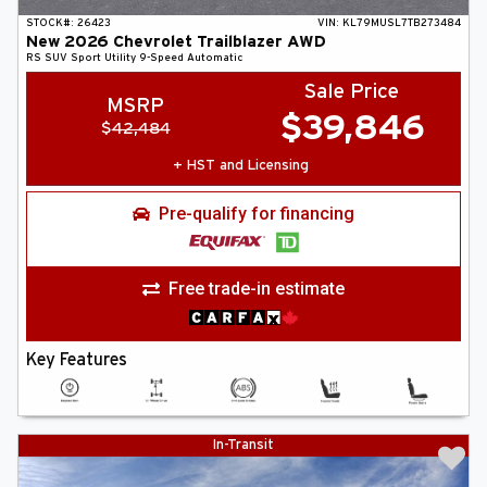
STOCK#:
26423
VIN:
KL79MUSL7TB273484
New
2026
Chevrolet
Trailblazer
AWD
RS
SUV
Sport Utility
9-Speed Automatic
Sale Price
MSRP
$
39,846
$
42,484
+ HST and Licensing
Pre-qualify for financing
Free trade-in estimate
Key Features
In-Transit