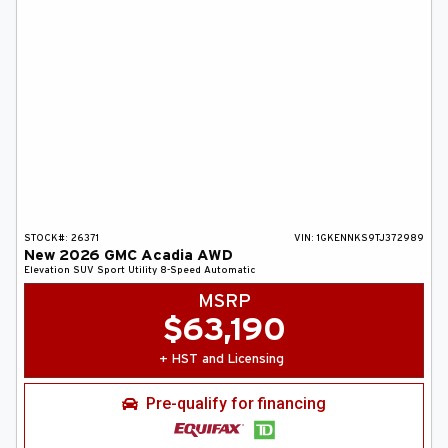
STOCK#:
26371
VIN:
1GKENNKS9TJ372989
New
2026
GMC
Acadia
AWD
Elevation
SUV
Sport Utility
8-Speed Automatic
MSRP
$
63,190
+ HST and Licensing
Pre-qualify for financing