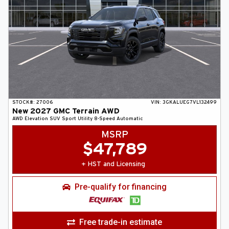
STOCK#:
27006
VIN:
3GKALUEG7VL132499
New
2027
GMC
Terrain
AWD
AWD Elevation
SUV
Sport Utility
8-Speed Automatic
MSRP
$
47,789
+ HST and Licensing
Pre-qualify for financing
Free trade-in estimate