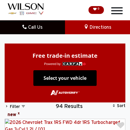
0
Call Us
Directions
HOME
SPECIAL OFFERS
Free trade-in estimate
DEMO VEHICLES
Select your vehicle
SEARCH NEW
SEARCH PRE-OWNED
Sort
94 Results
Filter
FINANCE
x
new
SERVICE