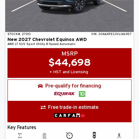
STOCK#:
27013
VIN:
3GNAXPEG3VL146957
New
2027
Chevrolet
Equinox
AWD
AWD LT
SUV
Sport Utility
8-Speed Automatic
MSRP
$
44,698
+ HST and Licensing
Pre-qualify for financing
Free trade-in estimate
Key Features