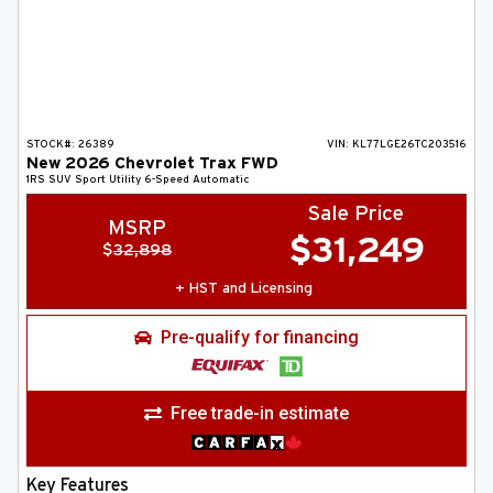
STOCK#:
26389
VIN:
KL77LGE26TC203516
New
2026
Chevrolet
Trax
FWD
1RS
SUV
Sport Utility
6-Speed Automatic
Sale Price
MSRP
$
31,249
$
32,898
+ HST and Licensing
Pre-qualify for financing
Free trade-in estimate
Key Features